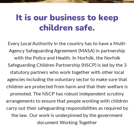
It is our business to keep
children safe.
Every Local Authority in the country has to have a Multi-
Agency Safeguarding Agreement (MASA) in partnership
with the Police and Health. In Norfolk, the Norfolk
Safeguarding Children Partnership (NSCP) is led by the 3
statutory partners who work together with other local
agencies including the voluntary sector to make sure that
children are protected from harm and that their welfare is
promoted. The NSCP has robust independent scrutiny
arrangements to ensure that people working with children
carry out their safeguarding responsibilities as required by
the law. Our work is underpinned by the government
document Working Together