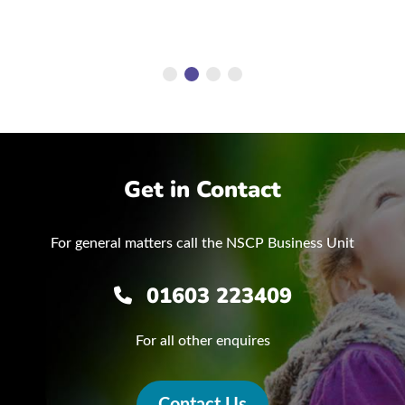
Get in Contact
For general matters call the NSCP Business Unit
01603 223409
For all other enquires
Contact Us