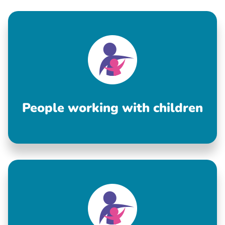
People working with children