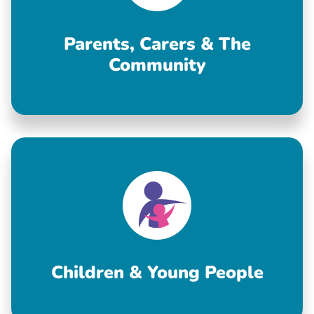
Parents, Carers & The
Community
Children & Young People