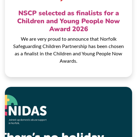
NSCP selected as finalists for a
Children and Young People Now
Award 2026
We are very proud to announce that Norfolk
Safeguarding Children Partnership has been chosen
as a finalist in the Children and Young People Now
Awards.