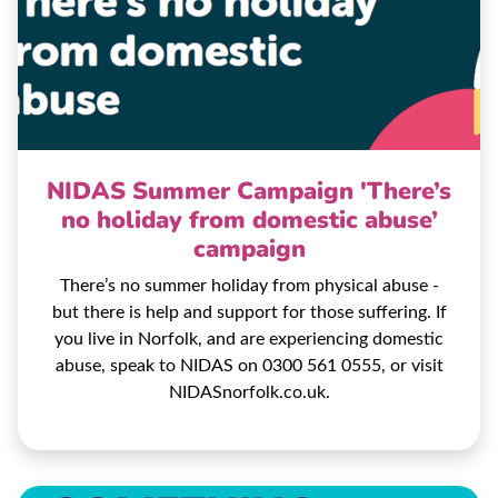
NIDAS Summer Campaign 'There’s
no holiday from domestic abuse’
campaign
There’s no summer holiday from physical abuse -
but there is help and support for those suffering. If
you live in Norfolk, and are experiencing domestic
abuse, speak to NIDAS on 0300 561 0555, or visit
NIDASnorfolk.co.uk.