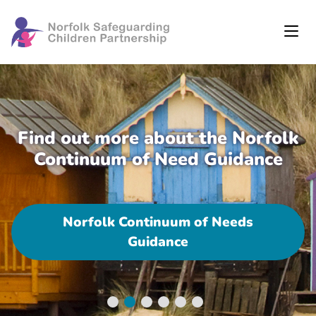
Find out more about the Norfolk
Continuum of Need Guidance
Norfolk Continuum of Needs
Guidance