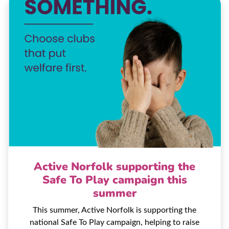
Active Norfolk supporting the
Safe To Play campaign this
summer
This summer, Active Norfolk is supporting the
national Safe To Play campaign, helping to raise