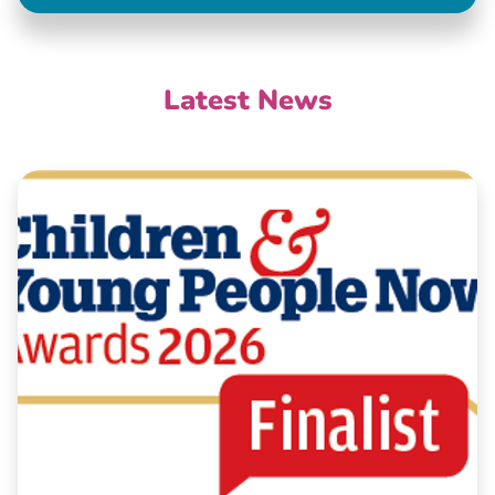
Latest News