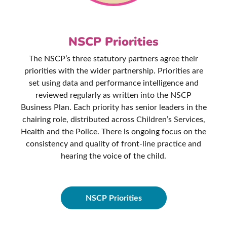
NSCP Priorities
The NSCP’s three statutory partners agree their
priorities with the wider partnership. Priorities are
set using data and performance intelligence and
reviewed regularly as written into the NSCP
Business Plan. Each priority has senior leaders in the
chairing role, distributed across Children’s Services,
Health and the Police. There is ongoing focus on the
consistency and quality of front-line practice and
hearing the voice of the child.
NSCP Priorities