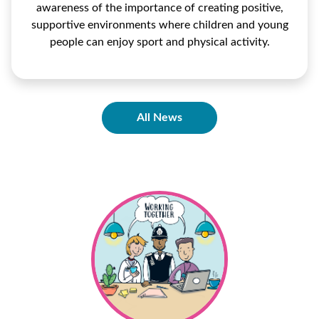
awareness of the importance of creating positive,
supportive environments where children and young
people can enjoy sport and physical activity.
All News